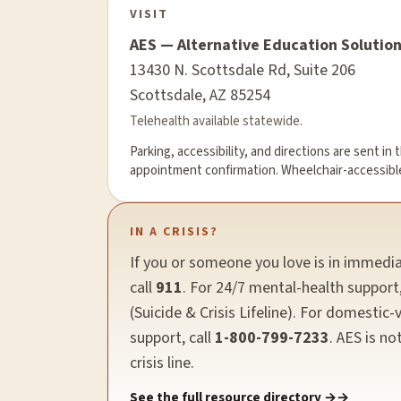
VISIT
AES — Alternative Education Solutio
13430 N. Scottsdale Rd, Suite 206
Scottsdale, AZ 85254
Telehealth available statewide.
Parking, accessibility, and directions are sent in 
appointment confirmation. Wheelchair-accessibl
IN A CRISIS?
If you or someone you love is in immedi
call
911
. For 24/7 mental-health support,
(Suicide & Crisis Lifeline). For domestic-
support, call
1-800-799-7233
. AES is no
crisis line.
See the full resource directory →