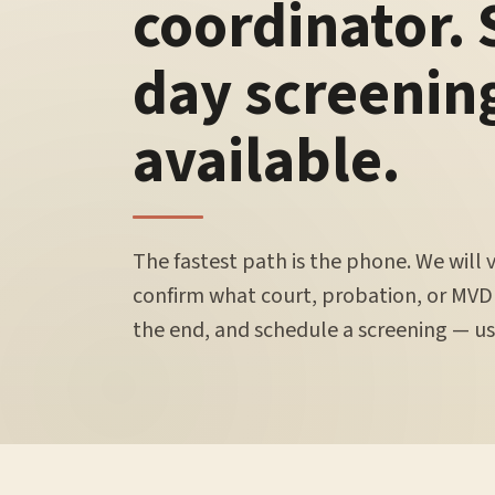
coordinator.
day screenin
available.
The fastest path is the phone. We will 
confirm what court, probation, or MVD
the end, and schedule a screening — usu