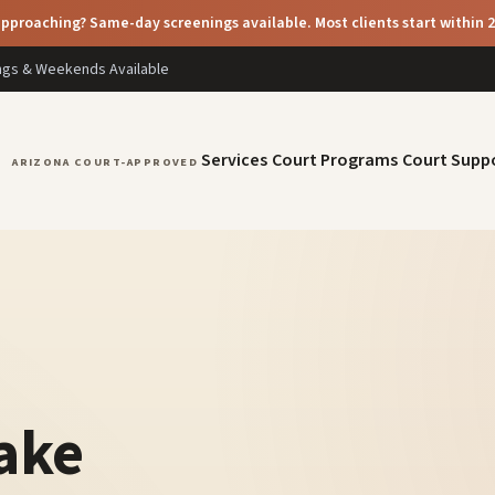
pproaching? Same-day screenings available. Most clients start within 
ings & Weekends Available
Services
Court Programs
Court Supp
ARIZONA COURT-APPROVED
take