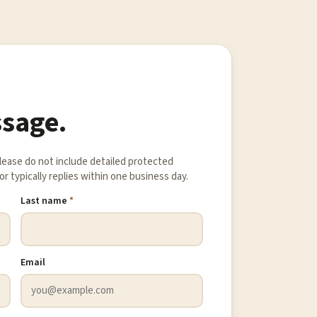
ssage.
Please do not include detailed protected
r typically replies within one business day.
Last name
*
Email