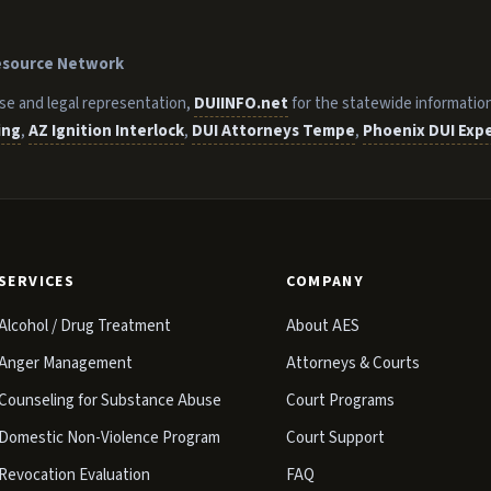
Resource Network
se and legal representation,
DUIINFO.net
for the statewide informatio
ing
,
AZ Ignition Interlock
,
DUI Attorneys Tempe
,
Phoenix DUI Exp
SERVICES
COMPANY
Alcohol / Drug Treatment
About AES
Anger Management
Attorneys & Courts
Counseling for Substance Abuse
Court Programs
Domestic Non-Violence Program
Court Support
Revocation Evaluation
FAQ