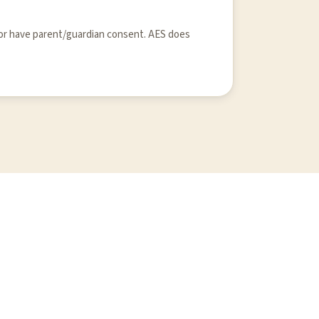
 or have parent/guardian consent. AES does