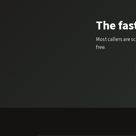
The fas
Most callers are s
free.