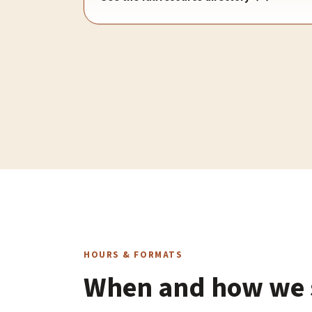
HOURS & FORMATS
When and how we s