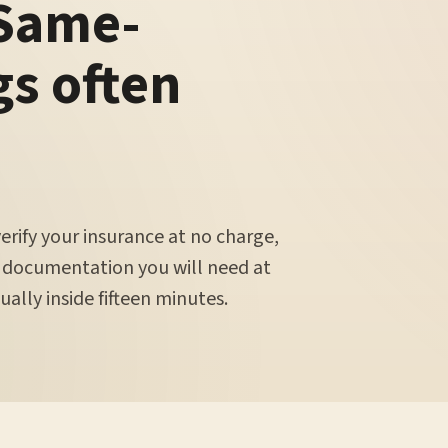
 Same-
gs often
verify your insurance at no charge,
 documentation you will need at
ally inside fifteen minutes.