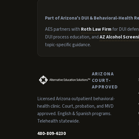
Part of Arizona's DUI & Behavioral-Health 
AES partners with
Roth Law Firm
for DUI defen
DUI process education, and
AZ Alcohol Screen
topic-specific guidance.
ARIZONA
COURT-
APPROVED
Licensed Arizona outpatient behavioral-
health clinic. Court, probation, and MVD
approved. English & Spanish programs.
Telehealth statewide.
480-809-6230