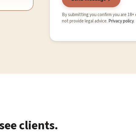
By submitting you confirm you are 18+
not provide legal advice.
Privacy policy
.
ee clients.