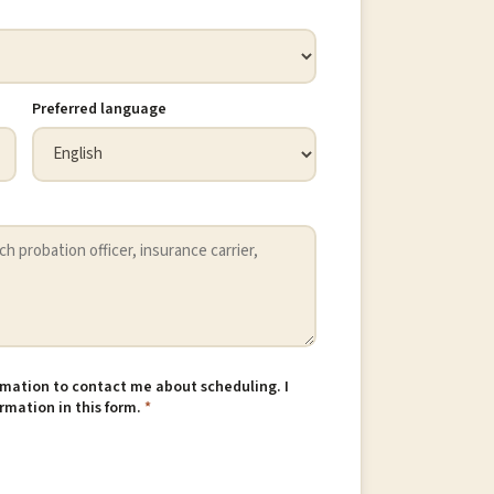
Preferred language
ormation to contact me about scheduling. I
rmation in this form.
*