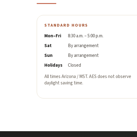
STANDARD HOURS
Mon–Fri
8:30 a.m. – 5:00 p.m.
Sat
By arrangement
Sun
By arrangement
Holidays
Closed
All times Arizona / MST. AES does not observe
daylight saving time.