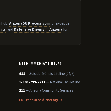
n hub,
ArizonaDUIProcess.com
for in-depth
erts
, and
Defensive Driving in Arizona
for
NEED IMMEDIATE HELP?
988
— Suicide & Crisis Lifeline (24/7)
1-800-799-7233
— National DV Hotline
211
— Arizona Community Services
Full resource directory →