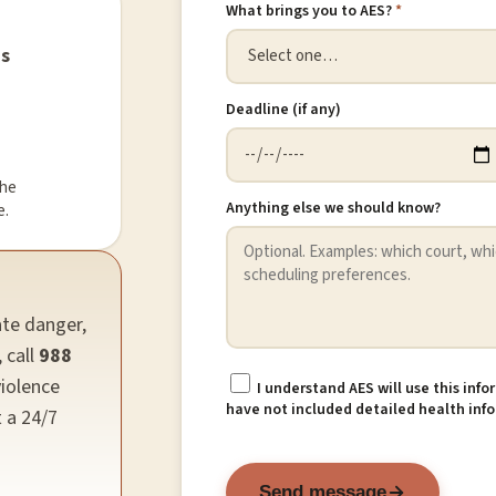
What brings you to AES?
*
ns
Deadline (if any)
the
Anything else we should know?
e.
ate danger,
 call
988
violence
I understand AES will use this inf
have not included detailed health info
t a 24/7
Send message