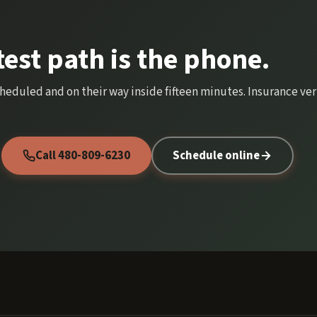
test path is the phone.
cheduled and on their way inside fifteen minutes. Insurance veri
Call 480-809-6230
Schedule online