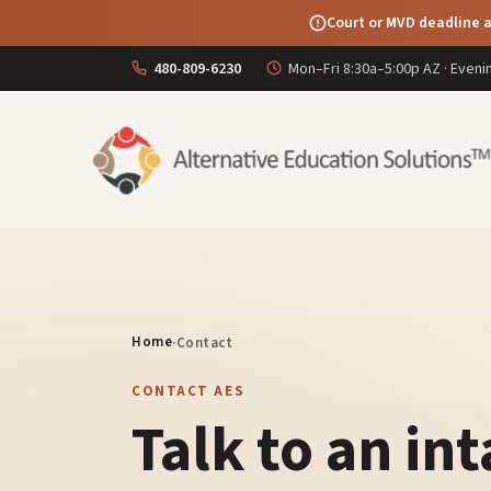
Court or MVD deadline a
480-809-6230
Mon–Fri 8:30a–5:00p AZ · Even
Home
·
Contact
CONTACT AES
Talk to an in