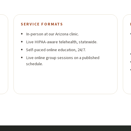
SERVICE FORMATS
In-person at our Arizona clinic.
Live HIPAA-aware telehealth, statewide.
Self-paced online education, 24/7.
Live online group sessions on a published
schedule.