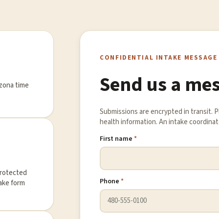
CONFIDENTIAL INTAKE MESSAGE
Send us a me
izona time
Submissions are encrypted in transit. 
health information. An intake coordinato
First name
*
protected
Phone
*
take form