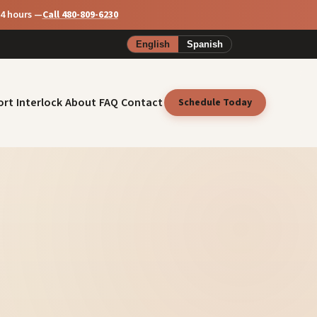
24 hours —
Call 480-809-6230
English
Spanish
ort
Interlock
About
FAQ
Contact
Schedule Today