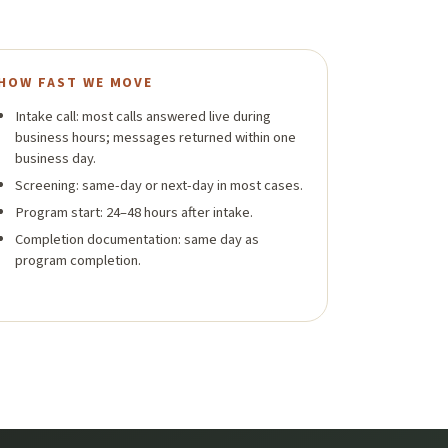
HOW FAST WE MOVE
Intake call: most calls answered live during
business hours; messages returned within one
business day.
Screening: same-day or next-day in most cases.
Program start: 24–48 hours after intake.
Completion documentation: same day as
program completion.