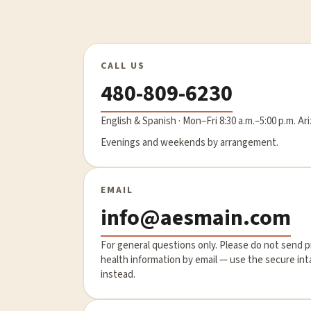
CALL US
480-809-6230
English & Spanish · Mon–Fri 8:30 a.m.–5:00 p.m. Ar
Evenings and weekends by arrangement.
EMAIL
info@aesmain.com
For general questions only. Please do not send 
health information by email — use the secure in
instead.