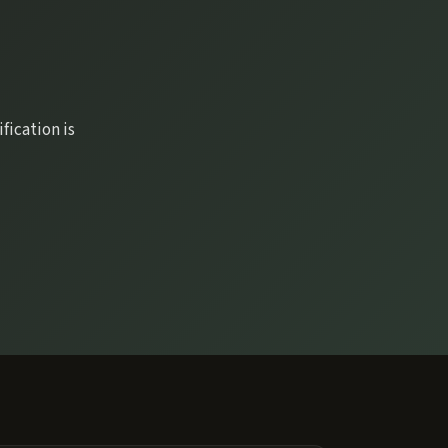
fication is