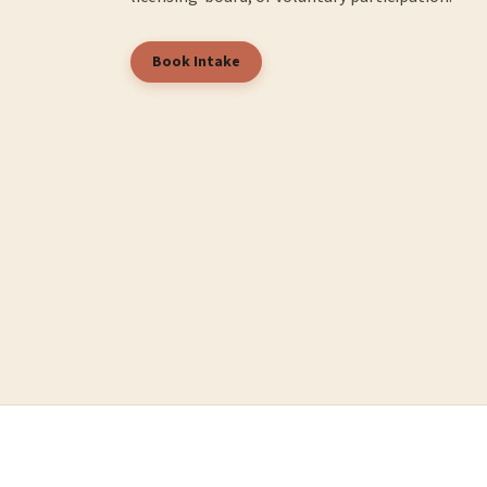
Book Intake