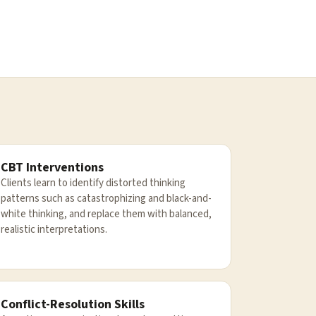
CBT Interventions
Clients learn to identify distorted thinking
patterns such as catastrophizing and black-and-
white thinking, and replace them with balanced,
realistic interpretations.
Conflict-Resolution Skills