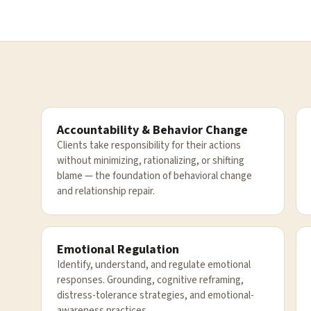
Accountability & Behavior Change
Clients take responsibility for their actions
without minimizing, rationalizing, or shifting
blame — the foundation of behavioral change
and relationship repair.
Emotional Regulation
Identify, understand, and regulate emotional
responses. Grounding, cognitive reframing,
distress-tolerance strategies, and emotional-
awareness practices.