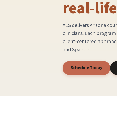
real-lif
AES delivers Arizona cou
clinicians. Each progra
client-centered approach
and Spanish.
Schedule Today