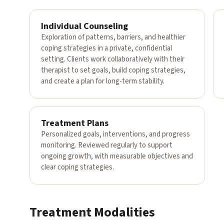
Individual Counseling
Exploration of patterns, barriers, and healthier
coping strategies in a private, confidential
setting. Clients work collaboratively with their
therapist to set goals, build coping strategies,
and create a plan for long-term stability.
Treatment Plans
Personalized goals, interventions, and progress
monitoring. Reviewed regularly to support
ongoing growth, with measurable objectives and
clear coping strategies.
Treatment Modalities