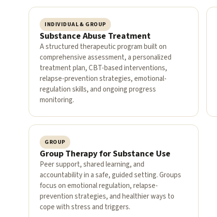
INDIVIDUAL & GROUP
Substance Abuse Treatment
A structured therapeutic program built on
comprehensive assessment, a personalized
treatment plan, CBT-based interventions,
relapse-prevention strategies, emotional-
regulation skills, and ongoing progress
monitoring.
GROUP
Group Therapy for Substance Use
Peer support, shared learning, and
accountability in a safe, guided setting. Groups
focus on emotional regulation, relapse-
prevention strategies, and healthier ways to
cope with stress and triggers.