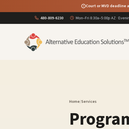
Court or MVD deadline a
480-809-6230
Mon–Fri 8:30a–5:00p AZ · Even
Home
/
Services
Program