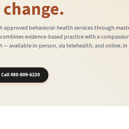
e change.
rt-approved behavioral-health services through mast
m combines evidence-based practice with a compassio
 — available in-person, via telehealth, and online, in
Call 480-809-6230