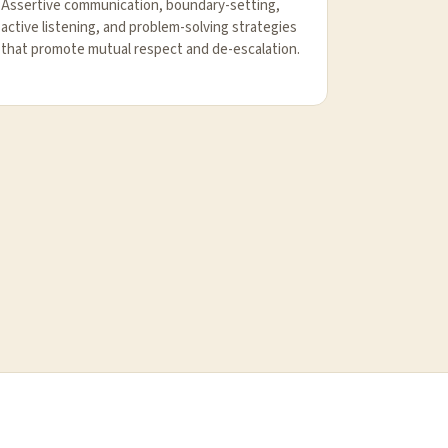
Assertive communication, boundary-setting,
active listening, and problem-solving strategies
that promote mutual respect and de-escalation.