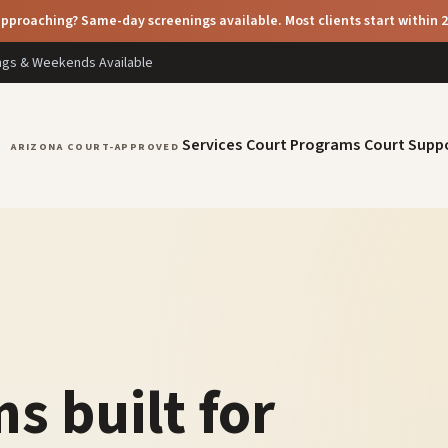
pproaching? Same-day screenings available. Most clients start within 
ings & Weekends Available
Services
Court Programs
Court Supp
ARIZONA COURT-APPROVED
s built for