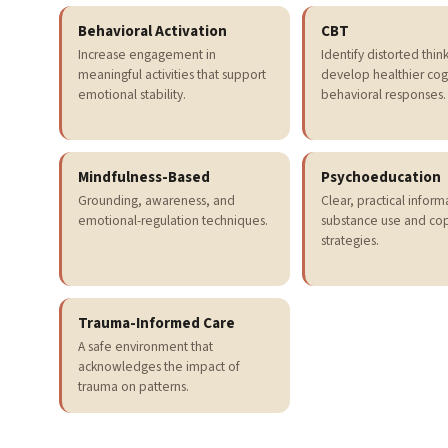
Behavioral Activation
CBT
Increase engagement in
Identify distorted thin
meaningful activities that support
develop healthier cog
emotional stability.
behavioral responses.
Mindfulness-Based
Psychoeducation
Grounding, awareness, and
Clear, practical infor
emotional-regulation techniques.
substance use and co
strategies.
Trauma-Informed Care
A safe environment that
acknowledges the impact of
trauma on patterns.