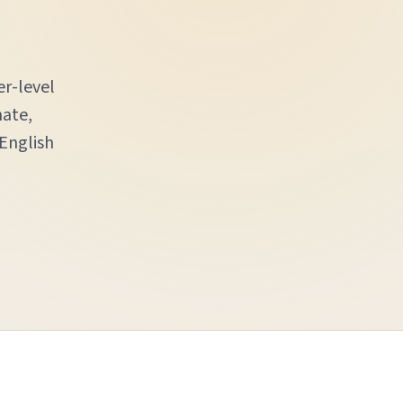
er-level
nate,
 English