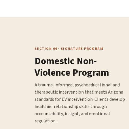
SECTION 04 · SIGNATURE PROGRAM
Domestic Non-
Violence Program
A trauma-informed, psychoeducational and
therapeutic intervention that meets Arizona
standards for DV intervention. Clients develop
healthier relationship skills through
accountability, insight, and emotional
regulation.