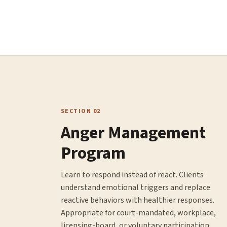
SECTION 02
Anger Management
Program
Learn to respond instead of react. Clients
understand emotional triggers and replace
reactive behaviors with healthier responses.
Appropriate for court-mandated, workplace,
licensing-board, or voluntary participation.