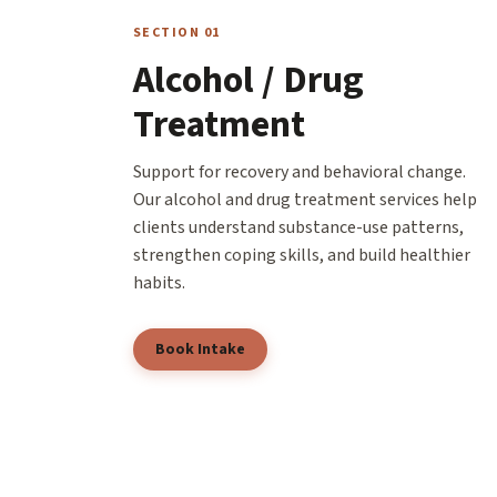
SECTION 01
Alcohol / Drug
Treatment
Support for recovery and behavioral change.
Our alcohol and drug treatment services help
clients understand substance-use patterns,
strengthen coping skills, and build healthier
habits.
Book Intake