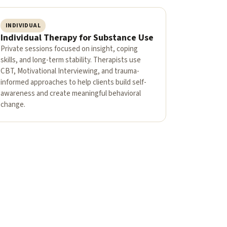
INDIVIDUAL
Individual Therapy for Substance Use
Private sessions focused on insight, coping
skills, and long-term stability. Therapists use
CBT, Motivational Interviewing, and trauma-
informed approaches to help clients build self-
awareness and create meaningful behavioral
change.