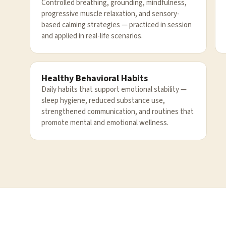
Controlled breathing, grounding, mindfulness,
progressive muscle relaxation, and sensory-
based calming strategies — practiced in session
and applied in real-life scenarios.
Healthy Behavioral Habits
Daily habits that support emotional stability —
sleep hygiene, reduced substance use,
strengthened communication, and routines that
promote mental and emotional wellness.