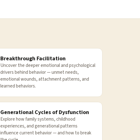
Breakthrough Facilitation
Uncover the deeper emotional and psychological
drivers behind behavior — unmet needs,
emotional wounds, attachment patterns, and
learned behaviors.
Generational Cycles of Dysfunction
Explore how family systems, childhood
experiences, and generational patterns
influence current behavior — and how to break
the cycle.