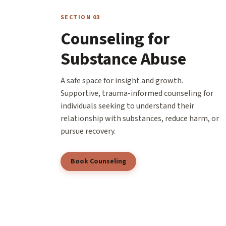
SECTION 03
Counseling for
Substance Abuse
A safe space for insight and growth.
Supportive, trauma-informed counseling for
individuals seeking to understand their
relationship with substances, reduce harm, or
pursue recovery.
Book Counseling