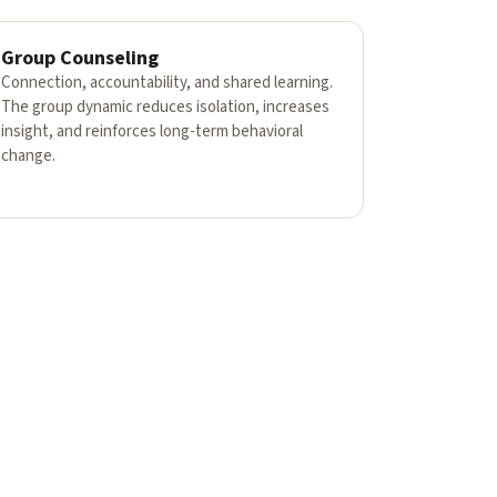
Group Counseling
Connection, accountability, and shared learning.
The group dynamic reduces isolation, increases
insight, and reinforces long-term behavioral
change.