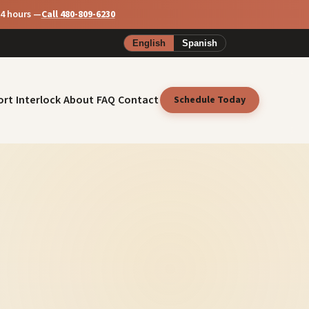
24 hours —
Call 480-809-6230
English
Spanish
ort
Interlock
About
FAQ
Contact
Schedule Today