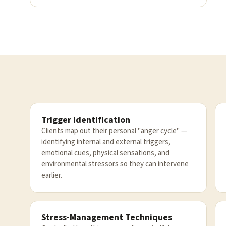
Trigger Identification
Clients map out their personal "anger cycle" —
identifying internal and external triggers,
emotional cues, physical sensations, and
environmental stressors so they can intervene
earlier.
Stress-Management Techniques