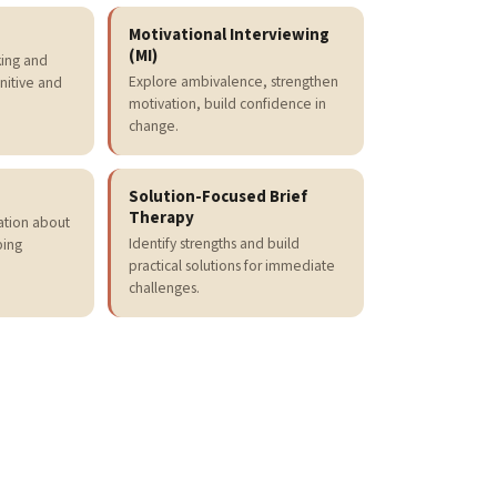
Motivational Interviewing
(MI)
king and
Explore ambivalence, strengthen
nitive and
motivation, build confidence in
change.
Solution-Focused Brief
Therapy
mation about
Identify strengths and build
ping
practical solutions for immediate
challenges.